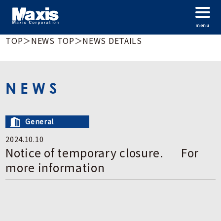
menu
TOP
＞
NEWS TOP
＞
NEWS DETAILS
NEWS
General
2024.10.10
Notice of temporary closure. For
more information