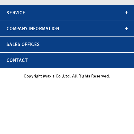
SERVICE
COMPANY INFORMATION
SALES OFFICES
CONTACT
Copyright Maxis Co.,Ltd. All Rights Reserved.